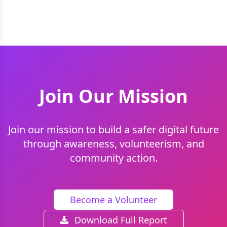
Join Our Mission
Join our mission to build a safer digital future
through awareness, volunteerism, and
community action.
Become a Volunteer
Download Full Report