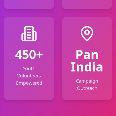
450+
Pan
India
Youth
Volunteers
Campaign
Empowered
Outreach