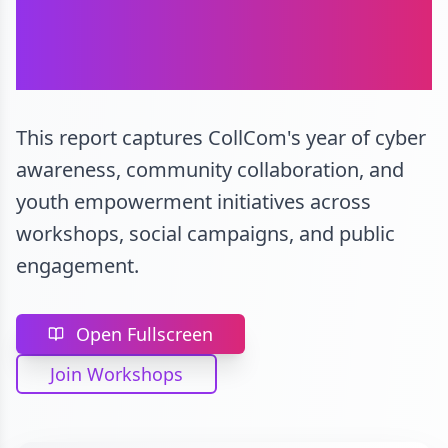
CollCom Annual
Report 2023-24
This report captures CollCom's year of cyber
awareness, community collaboration, and
youth empowerment initiatives across
workshops, social campaigns, and public
engagement.
Open Fullscreen
Join Workshops