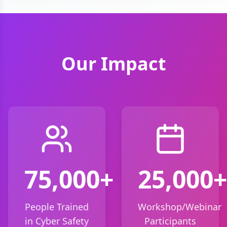
Our Impact
75,000+
25,000+
People Trained
Workshop/Webinar
in Cyber Safety
Participants