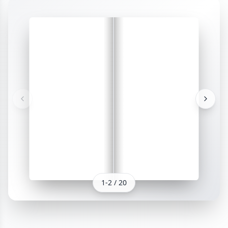
1
-
2
/
20