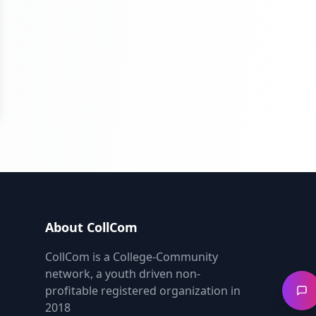
About CollCom
CollCom is a College-Community
network, a youth driven non-
profitable registered organization in
2018