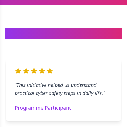
What People Say
“
This initiative helped us understand
practical cyber safety steps in daily life.
”
evious slide
Programme Participant