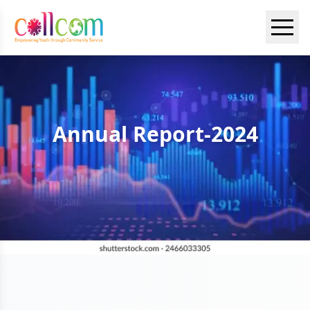
Annual Report-2024