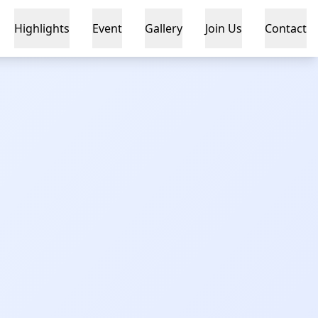
Highlights
Event
Gallery
Join Us
Contact