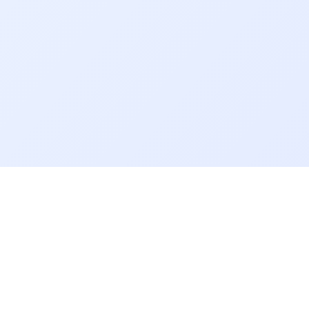
About CollCom
Quick 
CollCom is a College-Community
Cyber S