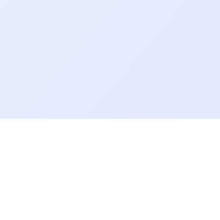
Links
Useful Links
anskar Magazine
Notice Board