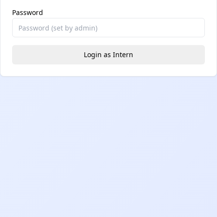
Password
Login as Intern