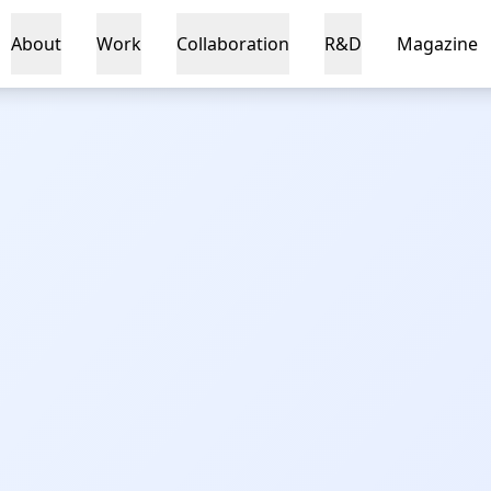
About
Work
Collaboration
R&D
Magazine