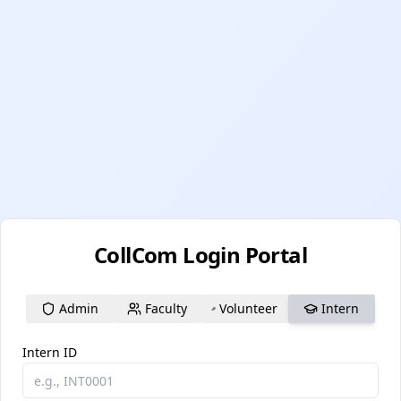
CollCom Login Portal
Admin
Faculty
Volunteer
Intern
Intern ID